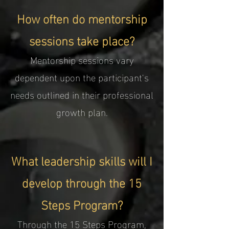
How often do mentorship
sessions take place?
Mentorship sessions vary
dependent upon the participant's
needs outlined in their professional
growth plan.
What leadership skills will I
develop through the 15
Steps Program?
Through the 15 Steps Program,