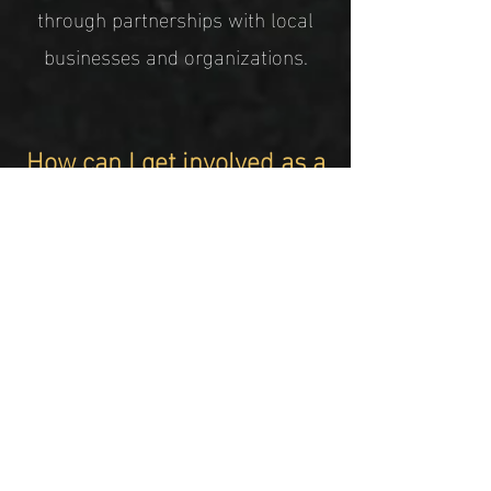
through partnerships with local
businesses and organizations.
How can I get involved as a
mentor or volunteer with
15 Steps?
You can get involved as a mentor
or volunteer with 15 Steps by
reaching out to our team through
our website or contacting us
directly via email or phone.