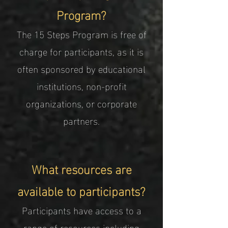
Program?
The 15 Steps Program is free of
charge for participants, as it is
often sponsored by educational
institutions, non-profit
organizations, or corporate
partners.
What resources are
available to participants?
Participants have access to a
range of resources including