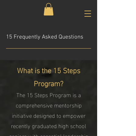
15 Frequently Asked Questions
What is the 15 Steps
Program?
The 15 Steps Program is a
comprehensive mentorship
initiative designed to empower
recently graduated high school
seniors with essential leadership