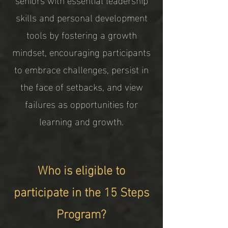
skills and personal development
tools by fostering a growth
mindset, encouraging participants
to embrace challenges, persist in
the face of setbacks, and view
failures as opportunities for
learning and growth.
Who is eligible to
participate in the 15 Steps
Program?