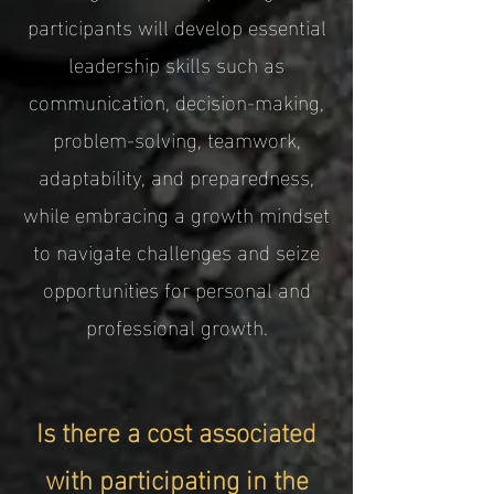
participants will develop essential
leadership skills such as
communication, decision-making,
problem-solving, teamwork,
adaptability, and preparedness,
while embracing a growth mindset
to navigate challenges and seize
opportunities for personal and
professional growth.
Is there a cost associated
with participating in the