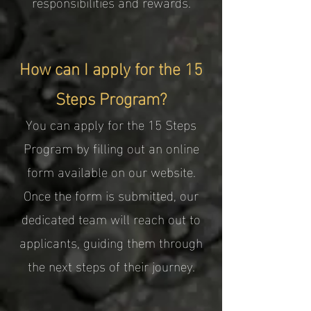
responsibilities and rewards.
How can I apply for the 15
Steps Program?
You can apply for the 15 Steps
Program by filling out an online
form available on our website.
Once the form is submitted, our
dedicated team will reach out to
applicants, guiding them through
the next steps of their journey.