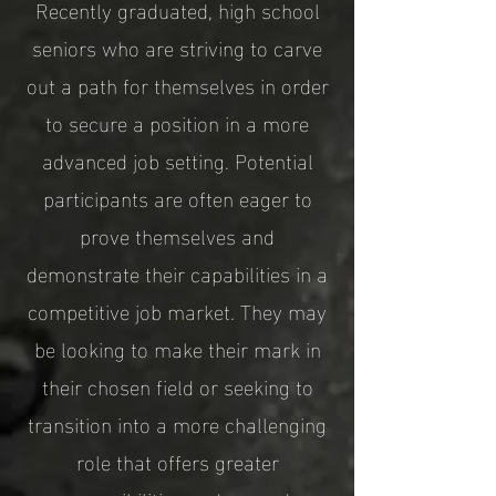
Recently graduated, high school
seniors who are striving to carve
out a path for themselves in order
to secure a position in a more
advanced job setting. Potential
participants are often eager to
prove themselves and
demonstrate their capabilities in a
competitive job market. They may
be looking to make their mark in
their chosen field or seeking to
transition into a more challenging
role that offers greater