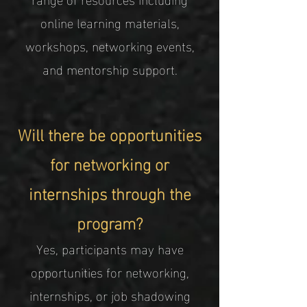
online learning materials,
workshops, networking events,
and mentorship support.
Will there be opportunities
for networking or
internships through the
program?
Yes, participants may have
opportunities for networking,
internships, or job shadowing