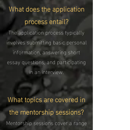
What does the application
process entail?
The application process typically
involves submitting basic personal
information, answering short
essay questions, and participating
in an interview.
What topics are covered in
the mentorship sessions?
Mentorship sessions cover a range