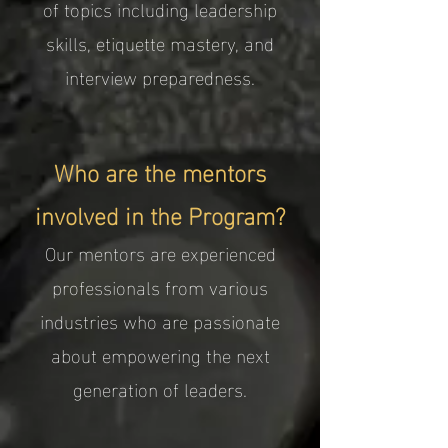
of topics including leadership
skills, etiquette mastery, and
interview preparedness.
Who are the mentors
involved in the Program?
Our mentors are experienced
professionals from various
industries who are passionate
about empowering the next
generation of leaders.